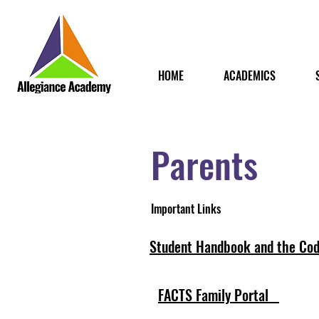
HOME
ACADEMICS
Parents
Important Links
Student Handbook and the Cod
FACTS Family Portal