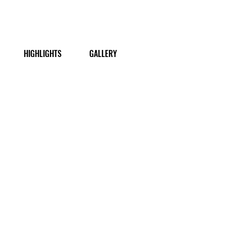
HIGHLIGHTS
GALLERY