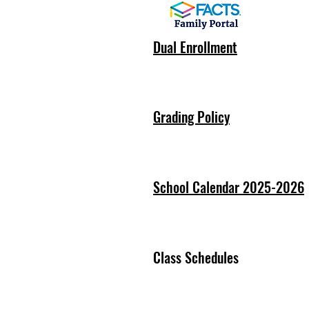
Dual Enrollment
Grading Policy
School Calendar 2025-2026
Class Schedules