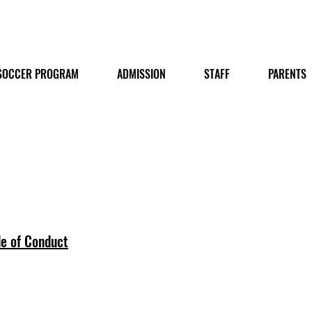
SOCCER PROGRAM
ADMISSION
STAFF
PARENTS
e of Conduct