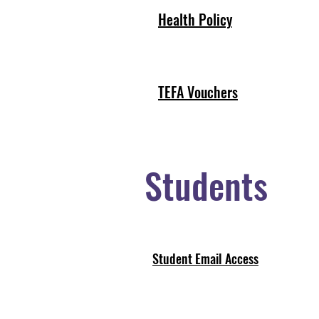
Health Policy
TEFA Vouchers
Students
Student Email Access