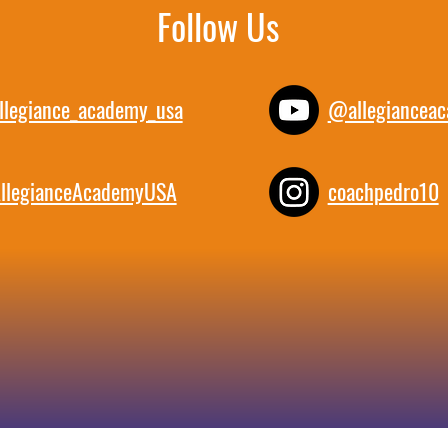
Follow Us
llegiance_academy_usa
@allegiancea
llegianceAcademyUSA
coachpedro10