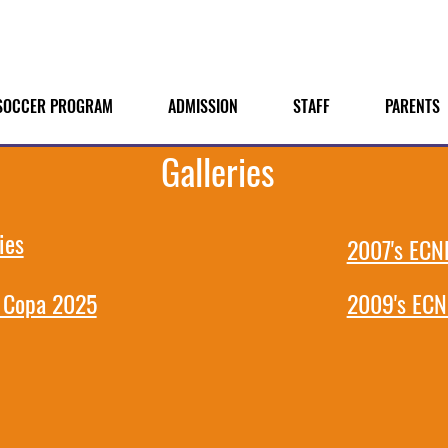
SOCCER PROGRAM
ADMISSION
STAFF
PARENTS
Galleries
ies
2007's ECNL
 Copa 2025
2009's ECN