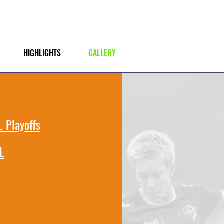
HIGHLIGHTS
GALLERY
 Playoffs
L