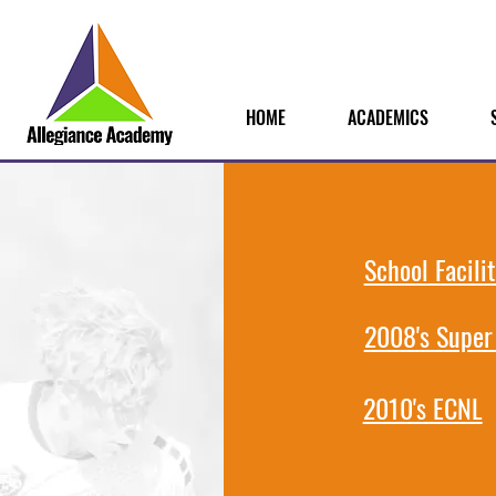
HOME
ACADEMICS
School Facilit
2008's Super
2010's ECNL