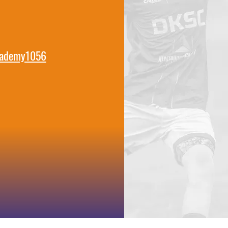
cademy1056