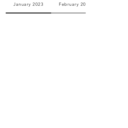
January 2023
February 2023