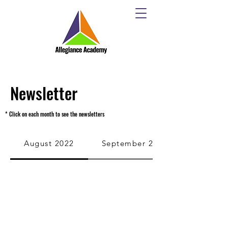
Newsletter
* Click on each month to see the newsletters
August 2022
September 2022